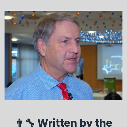
👨‍🔧 Written by the