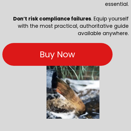
essential.
Don’t risk compliance failures
. Equip yourself
with the most practical, authoritative guide
available anywhere.
Buy Now