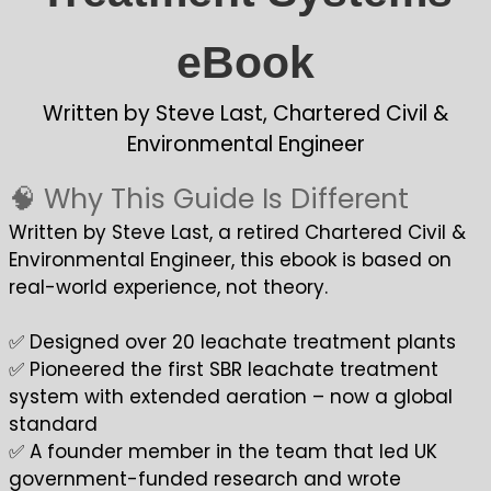
eBook
Written by Steve Last, Chartered Civil &
Environmental Engineer
🧠 Why This Guide Is Different
Written by Steve Last, a retired Chartered Civil &
Environmental Engineer, this ebook is based on
real-world experience, not theory.
✅ Designed over 20 leachate treatment plants
✅ Pioneered the first SBR leachate treatment
system with extended aeration – now a global
standard
✅ A founder member in the team that led UK
government-funded research and wrote