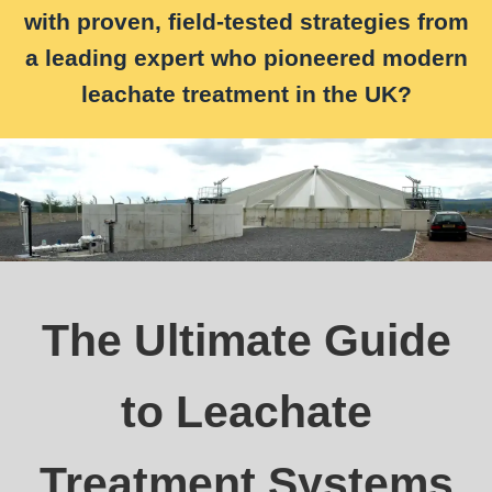
with proven, field-tested strategies from
a leading expert who pioneered modern
leachate treatment in the UK?
The Ultimate Guide
to Leachate
Treatment Systems