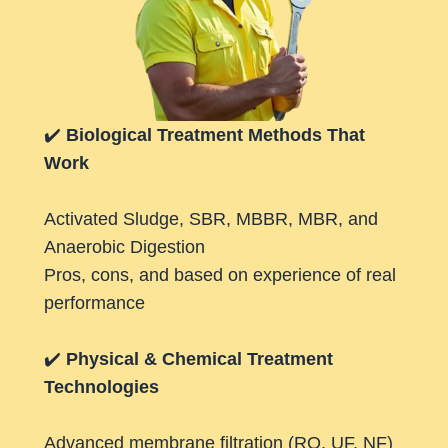
✔️
Biological Treatment Methods That
Work
Activated Sludge, SBR, MBBR, MBR, and
Anaerobic Digestion
Pros, cons, and based on experience of real
performance
✔️
Physical & Chemical Treatment
Technologies
Advanced membrane filtration (RO, UF, NF)