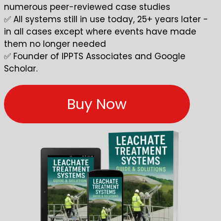
numerous peer-reviewed case studies
✅ All systems still in use today, 25+ years later -
in all cases except where events have made
them no longer needed
✅ Founder of IPPTS Associates and
Google
Scholar
.
Buy Now