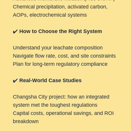
Chemical precipitation, activated carbon,
AOPs, electrochemical systems
✔️
How to Choose the Right System
Understand your leachate composition
Navigate flow rate, cost, and site constraints
Plan for long-term regulatory compliance
✔️
Real-World Case Studies
Changsha City project: how an integrated
system met the toughest regulations
Capital costs, operational savings, and ROI
breakdown