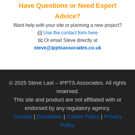
Have Questions or Need Expert
Advice?
Want help with your site or planning a new project?
📨
Use the contact form here
📧 Or email Steve directly at
steve@ipptsassociates.co.uk
© 2025 Steve Last – IPPTS Associates. All rights
reserved.
This site and product are not affiliated with or
endorsed by any regulatory agency.
Contact
|
Disclaimer
|
Cookie Policy
|
Privacy
Policy