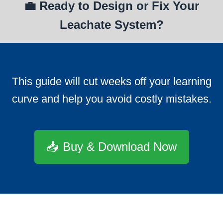
💼 Ready to Design or Fix Your
Leachate System?
This guide will cut weeks off your learning
curve and help you avoid costly mistakes.
📥 Buy & Download Now