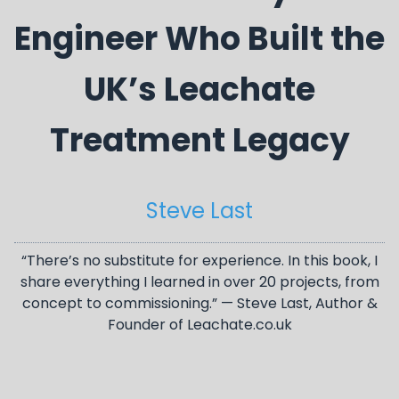
Engineer Who Built the
UK’s Leachate
Treatment Legacy
Steve Last
“There’s no substitute for experience. In this book, I
share everything I learned in over 20 projects, from
concept to commissioning.” — Steve Last, Author &
Founder of Leachate.co.uk