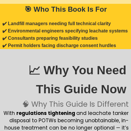
🎯 Who This Book Is For
✔️ Landfill managers needing full technical clarity
✔️ Environmental engineers specifying leachate systems
✔️ Consultants preparing feasibility studies
✔️ Permit holders facing discharge consent hurdles
📈 Why You Need
This Guide Now
🧠 Why This Guide Is Different
With
regulations tightening
and leachate tanker
disposal to POTWs becoming unobtainable, in-
house treatment can be no longer optional — it’s