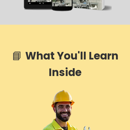
📘
What You'll Learn
Inside