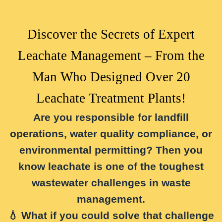
Discover the Secrets of Expert
Leachate Management – From the
Man Who Designed Over 20
Leachate Treatment Plants!
Are you responsible for landfill
operations, water quality compliance, or
environmental permitting? Then you
know leachate is one of the toughest
wastewater challenges in waste
management.
💧 What if you could
solve that challenge